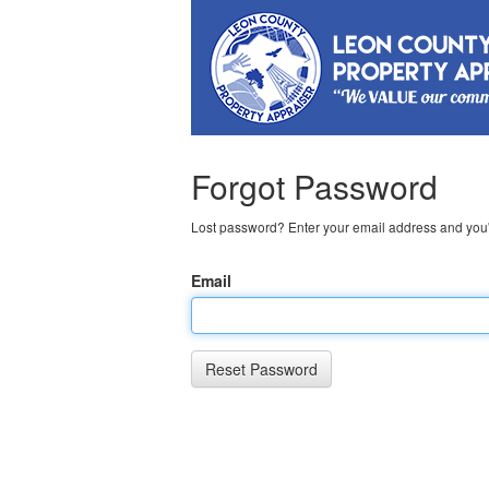
Forgot Password
Lost password? Enter your email address and you'l
Email
Reset Password