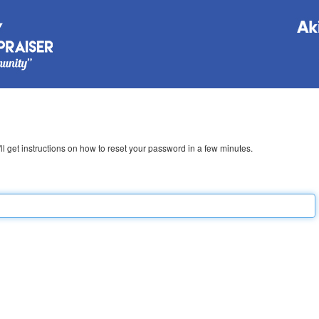
l get instructions on how to reset your password in a few minutes.